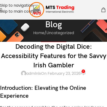
Skip to navigation
Skip to main content
Blog
Home
Uncategorized
UNCATEGORIZED
Decoding the Digital Dice:
Accessibility Features for the Savvy
Irish Gambler
0
admlnlx
On February 23, 2026
Introduction: Elevating the Online
Experience