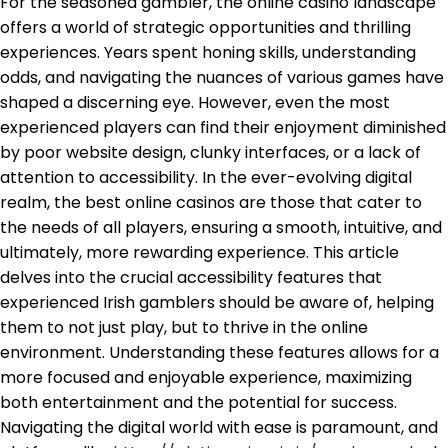
For the seasoned gambler, the online casino landscape
offers a world of strategic opportunities and thrilling
experiences. Years spent honing skills, understanding
odds, and navigating the nuances of various games have
shaped a discerning eye. However, even the most
experienced players can find their enjoyment diminished
by poor website design, clunky interfaces, or a lack of
attention to accessibility. In the ever-evolving digital
realm, the best online casinos are those that cater to
the needs of all players, ensuring a smooth, intuitive, and
ultimately, more rewarding experience. This article
delves into the crucial accessibility features that
experienced Irish gamblers should be aware of, helping
them to not just play, but to thrive in the online
environment. Understanding these features allows for a
more focused and enjoyable experience, maximizing
both entertainment and the potential for success.
Navigating the digital world with ease is paramount, and