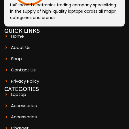
UAE-based electronics trading company specializing
in the supply of high-quality laptops across all major
categories and brands.
QUICK LINKS
Home
About Us
Shop
Contact Us
Privacy Policy
CATEGORIES
Laptop
Accessories
Accessories
Charger