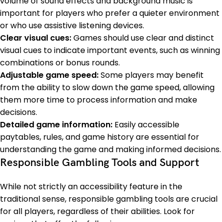
volume of sound effects and background music is
important for players who prefer a quieter environment
or who use assistive listening devices.
Clear visual cues:
Games should use clear and distinct
visual cues to indicate important events, such as winning
combinations or bonus rounds.
Adjustable game speed:
Some players may benefit
from the ability to slow down the game speed, allowing
them more time to process information and make
decisions.
Detailed game information:
Easily accessible
paytables, rules, and game history are essential for
understanding the game and making informed decisions.
Responsible Gambling Tools and Support
While not strictly an accessibility feature in the
traditional sense, responsible gambling tools are crucial
for all players, regardless of their abilities. Look for