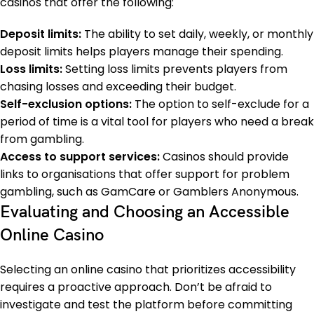
casinos that offer the following:
Deposit limits:
The ability to set daily, weekly, or monthly
deposit limits helps players manage their spending.
Loss limits:
Setting loss limits prevents players from
chasing losses and exceeding their budget.
Self-exclusion options:
The option to self-exclude for a
period of time is a vital tool for players who need a break
from gambling.
Access to support services:
Casinos should provide
links to organisations that offer support for problem
gambling, such as GamCare or Gamblers Anonymous.
Evaluating and Choosing an Accessible
Online Casino
Selecting an online casino that prioritizes accessibility
requires a proactive approach. Don’t be afraid to
investigate and test the platform before committing