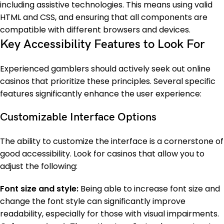
including assistive technologies. This means using valid
HTML and CSS, and ensuring that all components are
compatible with different browsers and devices.
Key Accessibility Features to Look For
Experienced gamblers should actively seek out online
casinos that prioritize these principles. Several specific
features significantly enhance the user experience:
Customizable Interface Options
The ability to customize the interface is a cornerstone of
good accessibility. Look for casinos that allow you to
adjust the following:
Font size and style:
Being able to increase font size and
change the font style can significantly improve
readability, especially for those with visual impairments.