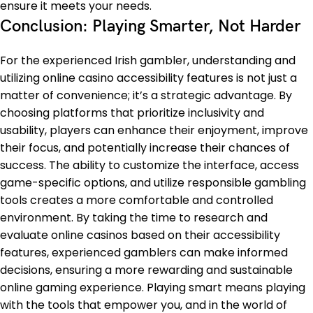
ensure it meets your needs.
Conclusion: Playing Smarter, Not Harder
For the experienced Irish gambler, understanding and
utilizing online casino accessibility features is not just a
matter of convenience; it’s a strategic advantage. By
choosing platforms that prioritize inclusivity and
usability, players can enhance their enjoyment, improve
their focus, and potentially increase their chances of
success. The ability to customize the interface, access
game-specific options, and utilize responsible gambling
tools creates a more comfortable and controlled
environment. By taking the time to research and
evaluate online casinos based on their accessibility
features, experienced gamblers can make informed
decisions, ensuring a more rewarding and sustainable
online gaming experience. Playing smart means playing
with the tools that empower you, and in the world of