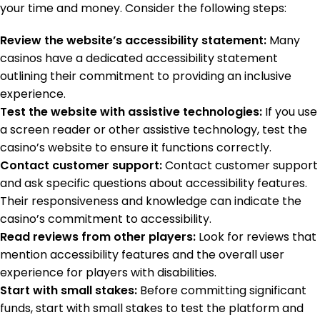
your time and money. Consider the following steps:
Review the website’s accessibility statement:
Many
casinos have a dedicated accessibility statement
outlining their commitment to providing an inclusive
experience.
Test the website with assistive technologies:
If you use
a screen reader or other assistive technology, test the
casino’s website to ensure it functions correctly.
Contact customer support:
Contact customer support
and ask specific questions about accessibility features.
Their responsiveness and knowledge can indicate the
casino’s commitment to accessibility.
Read reviews from other players:
Look for reviews that
mention accessibility features and the overall user
experience for players with disabilities.
Start with small stakes:
Before committing significant
funds, start with small stakes to test the platform and