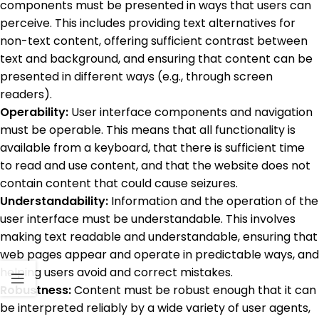
components must be presented in ways that users can
perceive. This includes providing text alternatives for
non-text content, offering sufficient contrast between
text and background, and ensuring that content can be
presented in different ways (e.g., through screen
readers).
Operability:
User interface components and navigation
must be operable. This means that all functionality is
available from a keyboard, that there is sufficient time
to read and use content, and that the website does not
contain content that could cause seizures.
Understandability:
Information and the operation of the
user interface must be understandable. This involves
making text readable and understandable, ensuring that
web pages appear and operate in predictable ways, and
helping users avoid and correct mistakes.
Robustness:
Content must be robust enough that it can
be interpreted reliably by a wide variety of user agents,