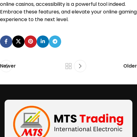
online casinos, accessibility is a powerful tool indeed.
Embrace these features, and elevate your online gaming
experience to the next level.
Newer
Older