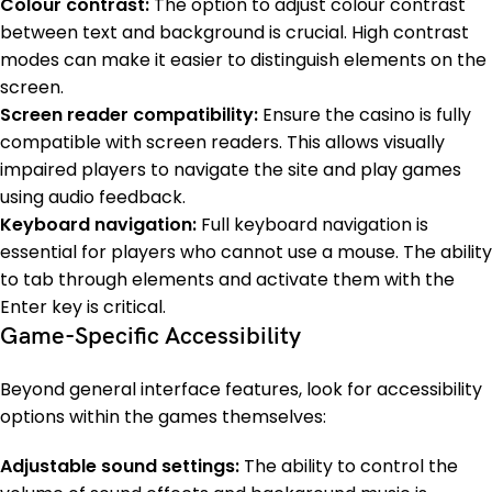
Colour contrast:
The option to adjust colour contrast
between text and background is crucial. High contrast
modes can make it easier to distinguish elements on the
screen.
Screen reader compatibility:
Ensure the casino is fully
compatible with screen readers. This allows visually
impaired players to navigate the site and play games
using audio feedback.
Keyboard navigation:
Full keyboard navigation is
essential for players who cannot use a mouse. The ability
to tab through elements and activate them with the
Enter key is critical.
Game-Specific Accessibility
Beyond general interface features, look for accessibility
options within the games themselves:
Adjustable sound settings:
The ability to control the