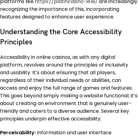
platforms like
https://platincasino-ie.ie/
are increasingly
recognizing the importance of this, incorporating
features designed to enhance user experience.
Understanding the Core Accessibility
Principles
Accessibility in online casinos, as with any digital
platform, revolves around the principles of inclusivity
and usability. It’s about ensuring that all players,
regardless of their individual needs or abilities, can
access and enjoy the full range of games and features.
This goes beyond simply making a website functional; it’s
about creating an environment that is genuinely user-
friendly and caters to a diverse audience. Several key
principles underpin effective accessibility:
Perceivability:
Information and user interface