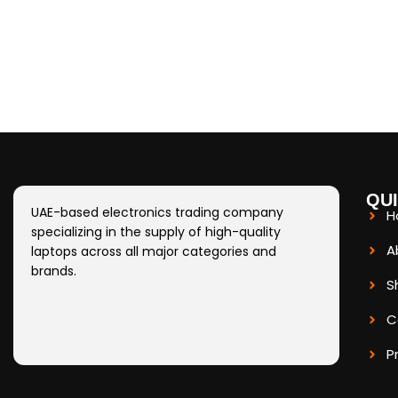
QUI
UAE-based electronics trading company
H
specializing in the supply of high-quality
A
laptops across all major categories and
brands.
S
C
P