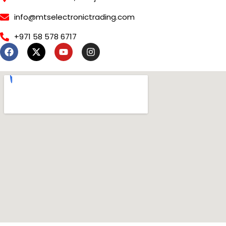
info@mtselectronictrading.com
+971 58 578 6717