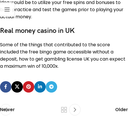
idea would be to utilize your free spins and bonuses to
both practice and test the games prior to playing your
actual money.
Real money casino in UK
Some of the things that contributed to the score
included the free bingo game accessible without a
deposit, how to get gambling license UK you can expect
a maximum win of 10,000x.
Newer
Older