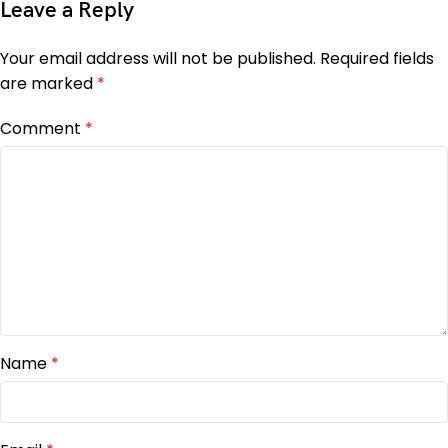
Leave a Reply
Your email address will not be published.
Required fields
are marked
*
Comment
*
Name
*