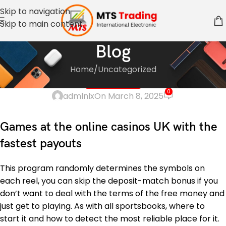
Skip to navigation
Skip to main content
Blog
Home
Uncategorized
UNCATEGORIZED
0
admlnlx
On March 8, 2025
Games at the online casinos UK with the
fastest payouts
This program randomly determines the symbols on
each reel, you can skip the deposit-match bonus if you
don’t want to deal with the terms of the free money and
just get to playing. As with all sportsbooks, where to
start it and how to detect the most reliable place for it.