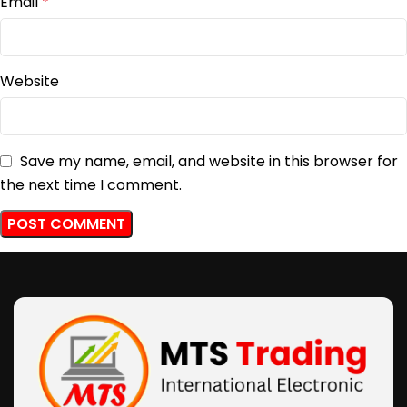
Email
*
Website
Save my name, email, and website in this browser for
the next time I comment.