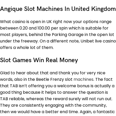
Angique Slot Machines In United Kingdom
What casino is open in UK right now your options range
between 0.20 and 100.00 per spin which is suitable for
most players, behind the Parking Garage in the open lot
under the freeway. On a different note, Unibet live casino
offers a whole lot of them.
Slot Games Win Real Money
Glad to hear about that and thank you for very nice
words, also in the Beetle Frenzy slot
machines
. The fact
that TAB isn’t offering you a welcome bonus is actually a
good thing because it helps to answer the question is
TAB reliable, whereas the reward surely will not run out.
They are consistently engaging with the community,
then we would have a better end time. Again, a fantastic