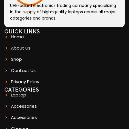
UAE-based electronics trading company specializing
in the supply of high-quality laptops across all major
categories and brands.
QUICK LINKS
Home
About Us
Shop
Contact Us
Privacy Policy
CATEGORIES
Laptop
Accessories
Accessories
Charger