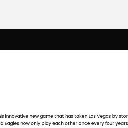
this innovative new game that has taken Las Vegas by sto
hia Eagles now only play each other once every four years