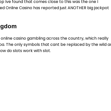
 Ive found that comes close to this was the one I
ed Online Casino has reported just ANOTHER big jackpot
ingdom
l online casino gambling across the country, which really
ba. The only symbols that cant be replaced by the wild a
ow do slots work with slot.