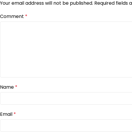
Your email address will not be published.
Required fields
Comment
*
Name
*
Email
*