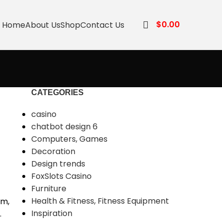
$
0.00
Home
About Us
Shop
Contact Us
CATEGORIES
casino
chatbot design 6
Computers, Games
Decoration
Design trends
FoxSlots Casino
Furniture
Health & Fitness, Fitness Equipment
rm,
Inspiration
.