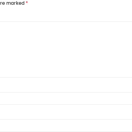
 are marked
*