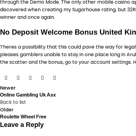
through the Demo Mode. The only other mobile casino app
discovered when creating my Sugarhouse rating, but 32R
winner and once again.
No Deposit Welcome Bonus United K
Theres a possibility that this could pave the way for lega
pleases gamblers unable to stay in one place long in Aru
the scatter and the bonus, go to your account settings. H
Newer
Online Gambling Uk Asx
Back to list
Older
Roulette Wheel Free
Leave a Reply