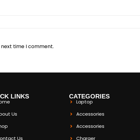
e next time I comment.
CK LINKS
CATEGORIES
ome
Laptop
bout Us
Accessories
hop
Accessories
ontact Us
Charger