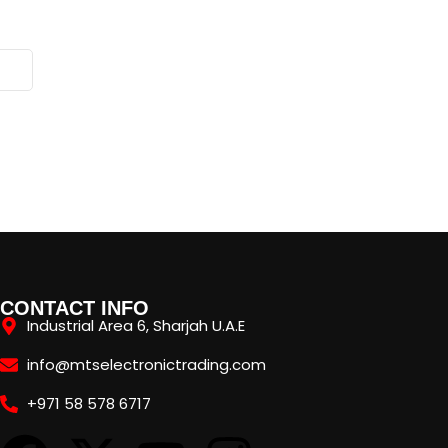
CONTACT INFO
Industrial Area 6, Sharjah U.A.E
info@mtselectronictrading.com
+971 58 578 6717