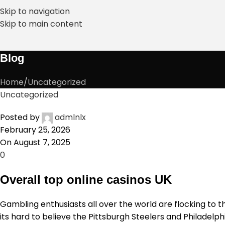
Skip to navigation
Skip to main content
Blog
Home
Uncategorized
Uncategorized
Posted by
admlnlx
February 25, 2026
On August 7, 2025
0
Overall top online casinos UK
Gambling enthusiasts all over the world are flocking to 
its hard to believe the Pittsburgh Steelers and Philadelp