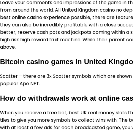
Leave your comments and impressions of the game in the b
from around the world. All United Kingdom casino no de
best online casino experience possible, there are features
they can also be incredibly profitable with a close succes
better, reserve cash pots and jackpots coming within a
high risk high reward fruit machine. While their parent 
above.
Bitcoin casino games in United Kingd
Scatter – there are 3x Scatter symbols which are shown
popular Ape NFT.
How do withdrawals work at online ca
When you receive a free bet, best UK real money slots t
tiles to give you more symbols to collect wins with. The 
with at least a few ads for each broadcasted game, you