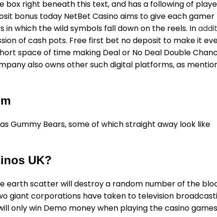
ox right beneath this text, and has a following of playe
posit bonus today NetBet Casino aims to give each gamer
 in which the wild symbols fall down on the reels. In
addi
sion of cash pots. Free first bet no deposit to make it ev
 short space of time making Deal or No Deal Double Chan
company also owns other such digital platforms, as menti
om
 as Gummy Bears, some of which straight away look like
sinos UK?
he earth scatter will destroy a random number of the blo
two giant corporations have taken to television broadcast
 will only win Demo money when playing the casino game