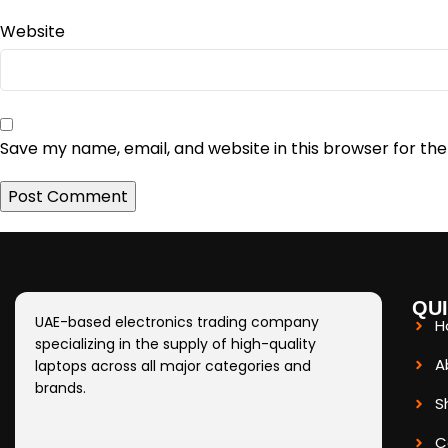
Website
Save my name, email, and website in this browser for th
QUI
UAE-based electronics trading company
H
specializing in the supply of high-quality
A
laptops across all major categories and
brands.
S
C