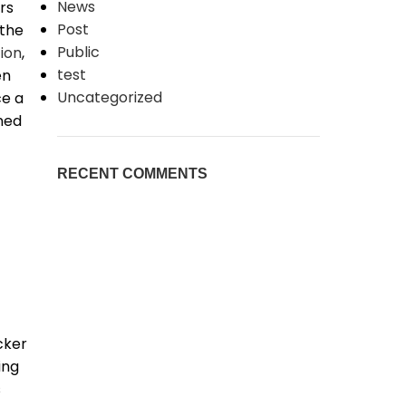
News
rs
Post
 the
Public
tion
,
test
en
Uncategorized
ce a
oned
RECENT COMMENTS
cker
ing
s