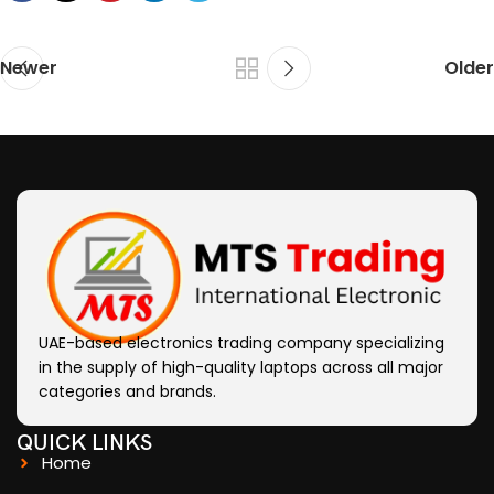
Newer
Older
UAE-based electronics trading company specializing
in the supply of high-quality laptops across all major
categories and brands.
QUICK LINKS
Home