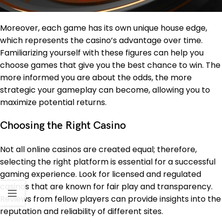
Moreover, each game has its own unique house edge,
which represents the casino’s advantage over time.
Familiarizing yourself with these figures can help you
choose games that give you the best chance to win. The
more informed you are about the odds, the more
strategic your gameplay can become, allowing you to
maximize potential returns.
Choosing the Right Casino
Not all online casinos are created equal; therefore,
selecting the right platform is essential for a successful
gaming experience. Look for licensed and regulated
casinos that are known for fair play and transparency.
Reviews from fellow players can provide insights into the
reputation and reliability of different sites.