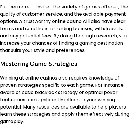
Furthermore, consider the variety of games offered, the
quality of customer service, and the available payment
options. A trustworthy online casino will also have clear
terms and conditions regarding bonuses, withdrawals,
and any potential fees. By doing thorough research, you
increase your chances of finding a gaming destination
that suits your style and preferences.
Mastering Game Strategies
Winning at online casinos also requires knowledge of
proven strategies specific to each game. For instance,
aware of basic blackjack strategy or optimal poker
techniques can significantly influence your winning
potential. Many resources are available to help players
learn these strategies and apply them effectively during
gameplay.