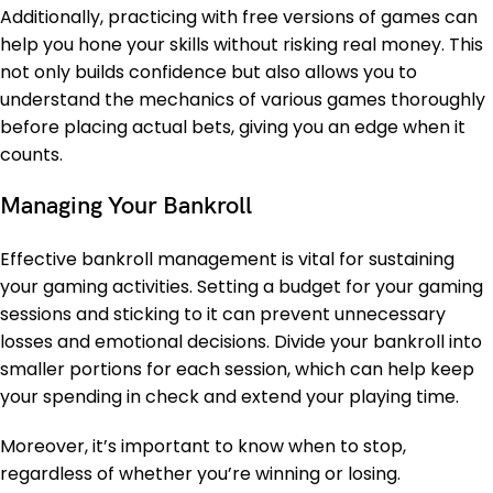
Additionally, practicing with free versions of games can
help you hone your skills without risking real money. This
not only builds confidence but also allows you to
understand the mechanics of various games thoroughly
before placing actual bets, giving you an edge when it
counts.
Managing Your Bankroll
Effective bankroll management is vital for sustaining
your gaming activities. Setting a budget for your gaming
sessions and sticking to it can prevent unnecessary
losses and emotional decisions. Divide your bankroll into
smaller portions for each session, which can help keep
your spending in check and extend your playing time.
Moreover, it’s important to know when to stop,
regardless of whether you’re winning or losing.