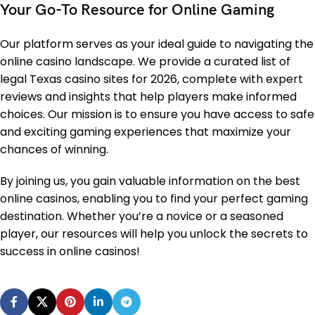
Your Go-To Resource for Online Gaming
Our platform serves as your ideal guide to navigating the
online casino landscape. We provide a curated list of
legal Texas casino sites for 2026, complete with expert
reviews and insights that help players make informed
choices. Our mission is to ensure you have access to safe
and exciting gaming experiences that maximize your
chances of winning.
By joining us, you gain valuable information on the best
online casinos, enabling you to find your perfect gaming
destination. Whether you’re a novice or a seasoned
player, our resources will help you unlock the secrets to
success in online casinos!