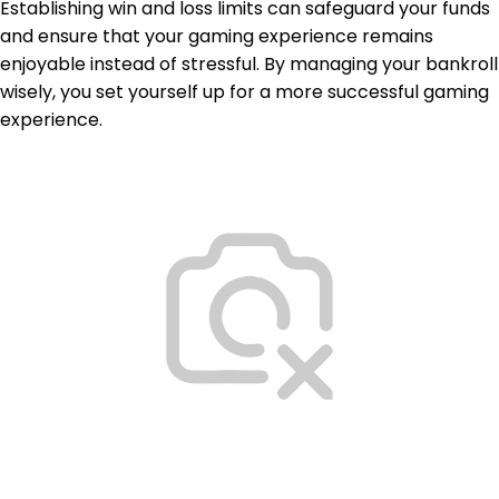
Establishing win and loss limits can safeguard your funds
and ensure that your gaming experience remains
enjoyable instead of stressful. By managing your bankroll
wisely, you set yourself up for a more successful gaming
experience.