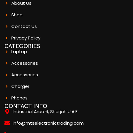
About Us
Shop
Contact Us
Privacy Policy
CATEGORIES
Laptop
Accessories
Accessories
Charger
Phones
CONTACT INFO
Industrial Area 6, Sharjah U.A.E
info@mtselectronictrading.com