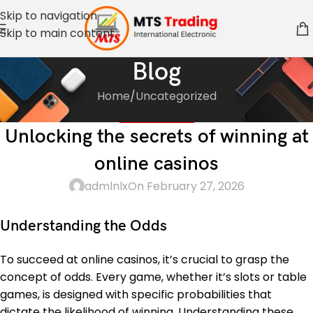
Skip to navigation
Skip to main content
Blog
Home
Uncategorized
UNCATEGORIZED
Unlocking the secrets of winning at
online casinos
admlnlx
On February 27, 2026
Understanding the Odds
To succeed at online casinos, it’s crucial to grasp the
concept of odds. Every game, whether it’s slots or table
games, is designed with specific probabilities that
dictate the likelihood of winning. Understanding these