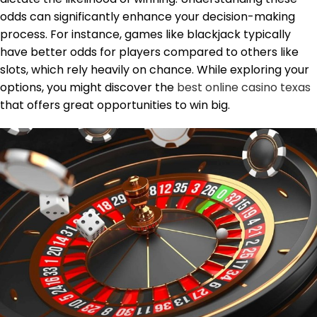
odds can significantly enhance your decision-making
process. For instance, games like blackjack typically
have better odds for players compared to others like
slots, which rely heavily on chance. While exploring your
options, you might discover the
best online casino texas
that offers great opportunities to win big.