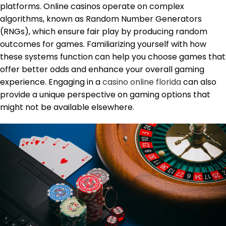
platforms. Online casinos operate on complex
algorithms, known as Random Number Generators
(RNGs), which ensure fair play by producing random
outcomes for games. Familiarizing yourself with how
these systems function can help you choose games that
offer better odds and enhance your overall gaming
experience. Engaging in a
casino online florida
can also
provide a unique perspective on gaming options that
might not be available elsewhere.