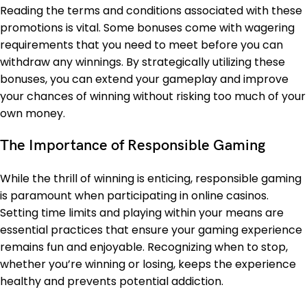
Reading the terms and conditions associated with these
promotions is vital. Some bonuses come with wagering
requirements that you need to meet before you can
withdraw any winnings. By strategically utilizing these
bonuses, you can extend your gameplay and improve
your chances of winning without risking too much of your
own money.
The Importance of Responsible Gaming
While the thrill of winning is enticing, responsible gaming
is paramount when participating in online casinos.
Setting time limits and playing within your means are
essential practices that ensure your gaming experience
remains fun and enjoyable. Recognizing when to stop,
whether you’re winning or losing, keeps the experience
healthy and prevents potential addiction.