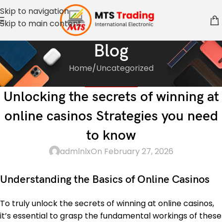
Skip to navigation
Skip to main content
Blog
Home
Uncategorized
UNCATEGORIZED
Unlocking the secrets of winning at
online casinos Strategies you need
to know
admlnlx
On February 27, 2026
Understanding the Basics of Online Casinos
To truly unlock the secrets of winning at online casinos,
it’s essential to grasp the fundamental workings of these