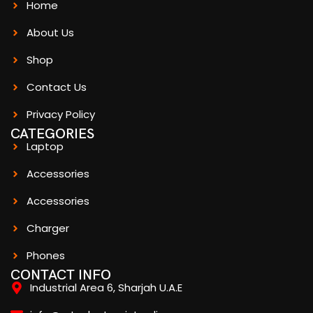
Home
About Us
Shop
Contact Us
Privacy Policy
CATEGORIES
Laptop
Accessories
Accessories
Charger
Phones
CONTACT INFO
Industrial Area 6, Sharjah U.A.E