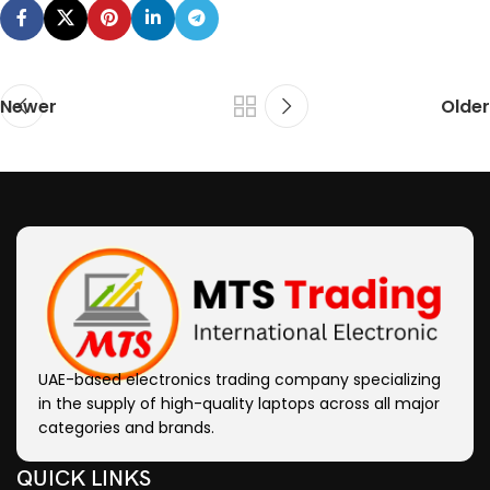
Newer
Older
UAE-based electronics trading company specializing
in the supply of high-quality laptops across all major
categories and brands.
QUICK LINKS