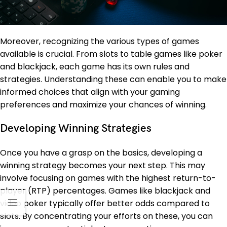
Moreover, recognizing the various types of games
available is crucial. From slots to table games like poker
and blackjack, each game has its own rules and
strategies. Understanding these can enable you to make
informed choices that align with your gaming
preferences and maximize your chances of winning.
Developing Winning Strategies
Once you have a grasp on the basics, developing a
winning strategy becomes your next step. This may
involve focusing on games with the highest return-to-
player (RTP) percentages. Games like blackjack and
video poker typically offer better odds compared to
slots. By concentrating your efforts on these, you can