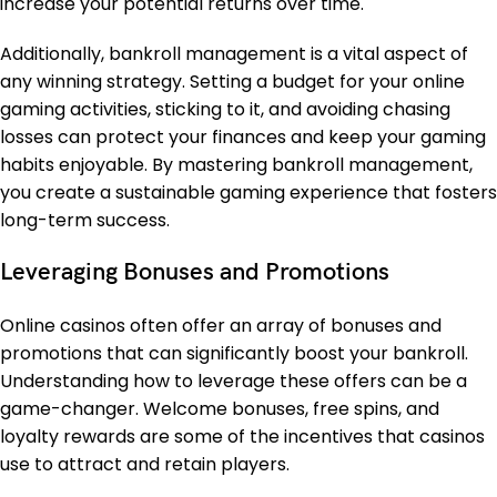
increase your potential returns over time.
Additionally, bankroll management is a vital aspect of
any winning strategy. Setting a budget for your online
gaming activities, sticking to it, and avoiding chasing
losses can protect your finances and keep your gaming
habits enjoyable. By mastering bankroll management,
you create a sustainable gaming experience that fosters
long-term success.
Leveraging Bonuses and Promotions
Online casinos often offer an array of bonuses and
promotions that can significantly boost your bankroll.
Understanding how to leverage these offers can be a
game-changer. Welcome bonuses, free spins, and
loyalty rewards are some of the incentives that casinos
use to attract and retain players.