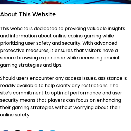
About This Website
This website is dedicated to providing valuable insights
and information about online casino gaming while
prioritizing user safety and security. With advanced
protective measures, it ensures that visitors have a
secure browsing experience while accessing crucial
gaming strategies and tips.
Should users encounter any access issues, assistance is
readily available to help clarify any restrictions. The
site’s commitment to optimal performance and user
security means that players can focus on enhancing
their gaming strategies without worrying about their
online safety.