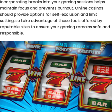
Incorporating breaks into your gaming sessions helps
maintain focus and prevents burnout. Online casinos
should provide options for self-exclusion and limit
setting, so take advantage of these tools offered by
reputable sites to ensure your gaming remains safe and
responsible.