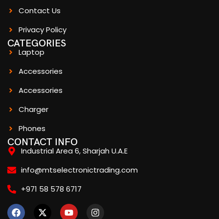
Contact Us
Privacy Policy
CATEGORIES
Laptop
Accessories
Accessories
Charger
Phones
CONTACT INFO
Industrial Area 6, Sharjah U.A.E
info@mtselectronictrading.com
+971 58 578 6717