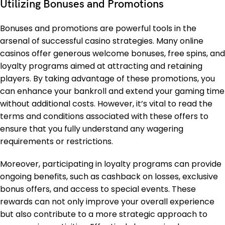
Utilizing Bonuses and Promotions
Bonuses and promotions are powerful tools in the
arsenal of successful casino strategies. Many online
casinos offer generous welcome bonuses, free spins, and
loyalty programs aimed at attracting and retaining
players. By taking advantage of these promotions, you
can enhance your bankroll and extend your gaming time
without additional costs. However, it’s vital to read the
terms and conditions associated with these offers to
ensure that you fully understand any wagering
requirements or restrictions.
Moreover, participating in loyalty programs can provide
ongoing benefits, such as cashback on losses, exclusive
bonus offers, and access to special events. These
rewards can not only improve your overall experience
but also contribute to a more strategic approach to