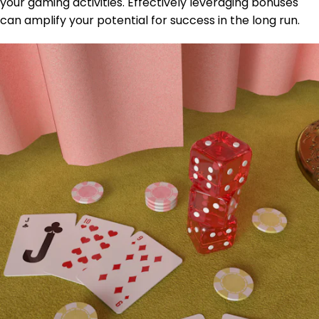
your gaming activities. Effectively leveraging bonuses
can amplify your potential for success in the long run.