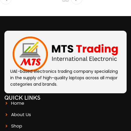
UAE-based electronics trading company specializing
in the supply of high-quality laptops across all major
categories and brands.
QUICK LINKS
Home
About Us
Shop