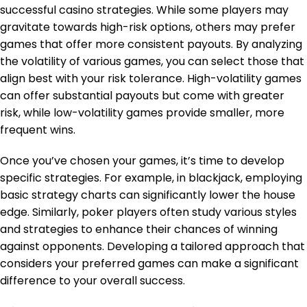
successful casino strategies. While some players may
gravitate towards high-risk options, others may prefer
games that offer more consistent payouts. By analyzing
the volatility of various games, you can select those that
align best with your risk tolerance. High-volatility games
can offer substantial payouts but come with greater
risk, while low-volatility games provide smaller, more
frequent wins.
Once you’ve chosen your games, it’s time to develop
specific strategies. For example, in blackjack, employing
basic strategy charts can significantly lower the house
edge. Similarly, poker players often study various styles
and strategies to enhance their chances of winning
against opponents. Developing a tailored approach that
considers your preferred games can make a significant
difference to your overall success.