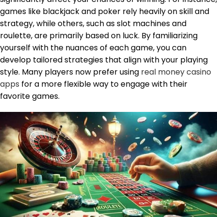
games like blackjack and poker rely heavily on skill and
strategy, while others, such as slot machines and
roulette, are primarily based on luck. By familiarizing
yourself with the nuances of each game, you can
develop tailored strategies that align with your playing
style. Many players now prefer using
real money casino
apps
for a more flexible way to engage with their
favorite games.