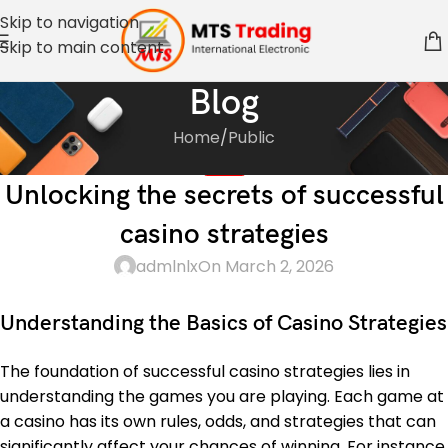
Skip to navigation
Skip to main content
Blog
Home
Public
PUBLIC
Unlocking the secrets of successful
casino strategies
admlnlx
On March 2, 2026
Understanding the Basics of Casino Strategies
The foundation of successful casino strategies lies in
understanding the games you are playing. Each game at
a casino has its own rules, odds, and strategies that can
significantly affect your chances of winning. For instance,