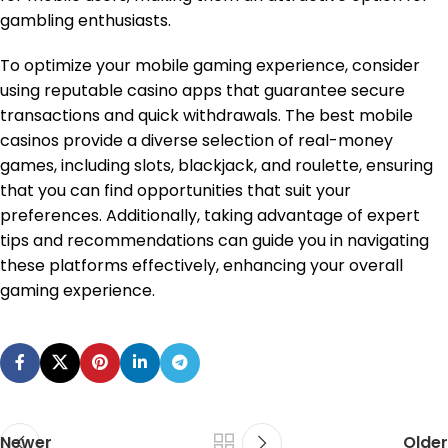
gambling enthusiasts.
To optimize your mobile gaming experience, consider
using reputable casino apps that guarantee secure
transactions and quick withdrawals. The best mobile
casinos provide a diverse selection of real-money
games, including slots, blackjack, and roulette, ensuring
that you can find opportunities that suit your
preferences. Additionally, taking advantage of expert
tips and recommendations can guide you in navigating
these platforms effectively, enhancing your overall
gaming experience.
Newer
Older