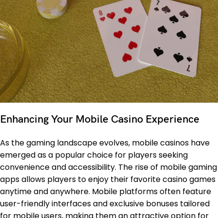
Enhancing Your Mobile Casino Experience
As the gaming landscape evolves, mobile casinos have
emerged as a popular choice for players seeking
convenience and accessibility. The rise of mobile gaming
apps allows players to enjoy their favorite casino games
anytime and anywhere. Mobile platforms often feature
user-friendly interfaces and exclusive bonuses tailored
for mobile users, making them an attractive option for