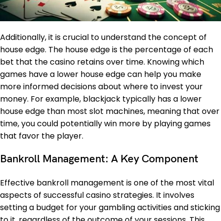
Additionally, it is crucial to understand the concept of
house edge. The house edge is the percentage of each
bet that the casino retains over time. Knowing which
games have a lower house edge can help you make
more informed decisions about where to invest your
money. For example, blackjack typically has a lower
house edge than most slot machines, meaning that over
time, you could potentially win more by playing games
that favor the player.
Bankroll Management: A Key Component
Effective bankroll management is one of the most vital
aspects of successful casino strategies. It involves
setting a budget for your gambling activities and sticking
to it, regardless of the outcome of your sessions. This