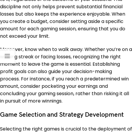
discipline not only helps prevent substantial financial
losses but also keeps the experience enjoyable. When
you create a budget, consider setting aside a specific
amount for each gaming session, ensuring that you do
not exceed your limit.
Moreover, know when to walk away. Whether you’re on a
winning streak or facing losses, recognizing the right
moment to leave the game is essential. Establishing
profit goals can also guide your decision-making
process. For instance, if you reach a predetermined win
amount, consider pocketing your earnings and
concluding your gaming session, rather than risking it all
in pursuit of more winnings.
Game Selection and Strategy Development
Selecting the right games is crucial to the deployment of