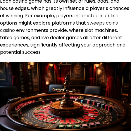
Each casino game has its own set of rules, odds, and
house edges, which greatly influence a player’s chances
of winning. For example, players interested in online
options might explore platforms that
sweeps coins
casino
environments provide, where slot machines,
table games, and live dealer games all offer different
experiences, significantly affecting your approach and
potential success.