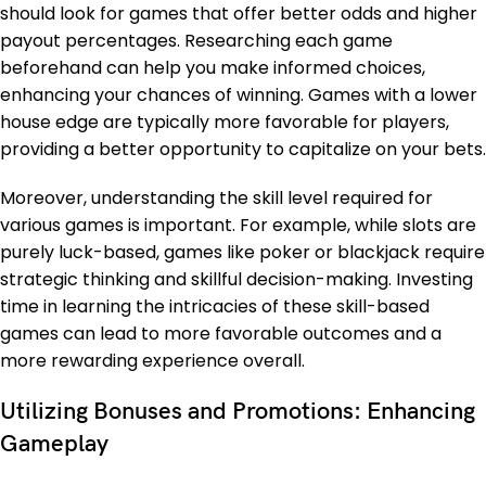
should look for games that offer better odds and higher
payout percentages. Researching each game
beforehand can help you make informed choices,
enhancing your chances of winning. Games with a lower
house edge are typically more favorable for players,
providing a better opportunity to capitalize on your bets.
Moreover, understanding the skill level required for
various games is important. For example, while slots are
purely luck-based, games like poker or blackjack require
strategic thinking and skillful decision-making. Investing
time in learning the intricacies of these skill-based
games can lead to more favorable outcomes and a
more rewarding experience overall.
Utilizing Bonuses and Promotions: Enhancing
Gameplay