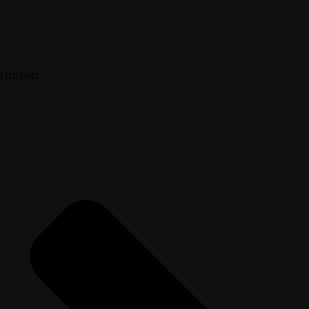
Laptop