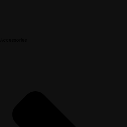
Accessories