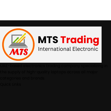
UAE-based electronics trading company specializing in
the supply of high-quality laptops across all major
categories and brands.
Quick Links