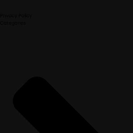
Privacy Policy
Categories