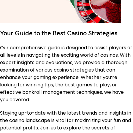
Your Guide to the Best Casino Strategies
Our comprehensive guide is designed to assist players at
all levels in navigating the exciting world of casinos. With
expert insights and evaluations, we provide a thorough
examination of various casino strategies that can
enhance your gaming experience. Whether you’re
looking for winning tips, the best games to play, or
effective bankroll management techniques, we have
you covered.
Staying up-to-date with the latest trends and insights in
the casino landscape is vital for maximizing your fun and
potential profits. Join us to explore the secrets of