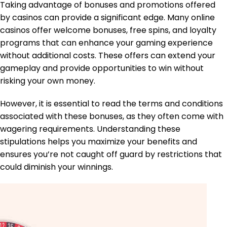
Taking advantage of bonuses and promotions offered
by casinos can provide a significant edge. Many online
casinos offer welcome bonuses, free spins, and loyalty
programs that can enhance your gaming experience
without additional costs. These offers can extend your
gameplay and provide opportunities to win without
risking your own money.
However, it is essential to read the terms and conditions
associated with these bonuses, as they often come with
wagering requirements. Understanding these
stipulations helps you maximize your benefits and
ensures you’re not caught off guard by restrictions that
could diminish your winnings.