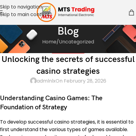
Skip to navigation
Skip to main content
Blog
Home
Uncategorized
UNCATEGORIZED
Unlocking the secrets of successful
casino strategies
admlnlx
On February 28, 2026
Understanding Casino Games: The
Foundation of Strategy
To develop successful casino strategies, it is essential to
first understand the various types of games available.