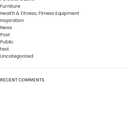
Furniture
Health & Fitness, Fitness Equipment
Inspiration
News
Post
Public
test
Uncategorized
RECENT COMMENTS