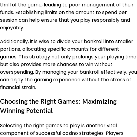
thrill of the game, leading to poor management of their
funds. Establishing limits on the amount to spend per
session can help ensure that you play responsibly and
enjoyably.
Additionally, it is wise to divide your bankroll into smaller
portions, allocating specific amounts for different
games. This strategy not only prolongs your playing time
but also provides more chances to win without
overspending. By managing your bankroll effectively, you
can enjoy the gaming experience without the stress of
financial strain.
Choosing the Right Games: Maximizing
Winning Potential
Selecting the right games to play is another vital
component of successful casino strategies. Players