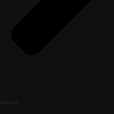
About Us