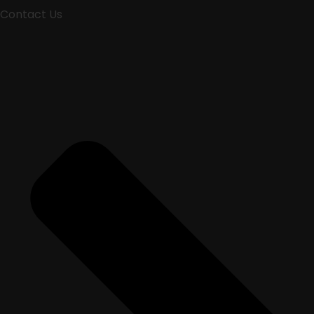
Contact Us