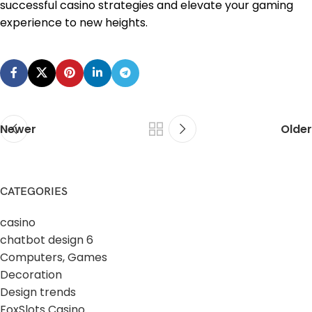
successful casino strategies and elevate your gaming
experience to new heights.
Newer
Older
CATEGORIES
casino
chatbot design 6
Computers, Games
Decoration
Design trends
FoxSlots Casino