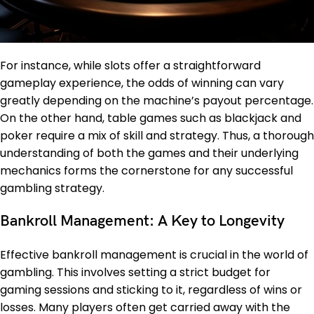
For instance, while slots offer a straightforward
gameplay experience, the odds of winning can vary
greatly depending on the machine’s payout percentage.
On the other hand, table games such as blackjack and
poker require a mix of skill and strategy. Thus, a thorough
understanding of both the games and their underlying
mechanics forms the cornerstone for any successful
gambling strategy.
Bankroll Management: A Key to Longevity
Effective bankroll management is crucial in the world of
gambling. This involves setting a strict budget for
gaming sessions and sticking to it, regardless of wins or
losses. Many players often get carried away with the