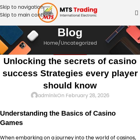
Skip to navigation
Skip to main content
Blog
Home
Uncategorized
UNCATEGORIZED
Unlocking the secrets of casino
success Strategies every player
should know
admlnlx
On February 28, 2026
Understanding the Basics of Casino
Games
When embarking on a journey into the world of casinos,