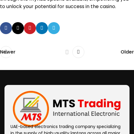
to unlock your potential for success in the casino.
Newer
Older
UAE-based electronics trading company specializing
in the supply of high-quality laptops across all major