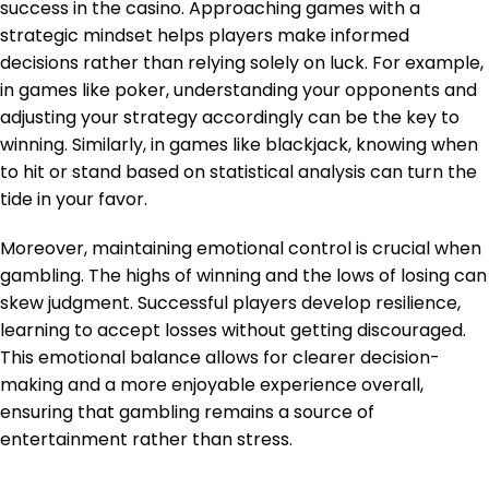
success in the casino. Approaching games with a
strategic mindset helps players make informed
decisions rather than relying solely on luck. For example,
in games like poker, understanding your opponents and
adjusting your strategy accordingly can be the key to
winning. Similarly, in games like blackjack, knowing when
to hit or stand based on statistical analysis can turn the
tide in your favor.
Moreover, maintaining emotional control is crucial when
gambling. The highs of winning and the lows of losing can
skew judgment. Successful players develop resilience,
learning to accept losses without getting discouraged.
This emotional balance allows for clearer decision-
making and a more enjoyable experience overall,
ensuring that gambling remains a source of
entertainment rather than stress.