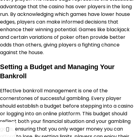
advantage that the casino has over players in the long
run. By acknowledging which games have lower house
edges, players can make informed decisions that
enhance their winning potential. Games like blackjack
and certain variations of poker often provide better
odds than others, giving players a fighting chance
against the house.
Setting a Budget and Managing Your
Bankroll
Effective bankroll management is one of the
cornerstones of successful gambling. Every player
should establish a budget before stepping into a casino
or logging into an online platform. This budget should
reflect both your financial situation and your gambling
goals, ensuring that you only wager money you can
afford to lose. By setting limits, players can enjoy their