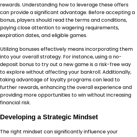
rewards. Understanding how to leverage these offers
can provide a significant advantage. Before accepting a
bonus, players should read the terms and conditions,
paying close attention to wagering requirements,
expiration dates, and eligible games.
Utilizing bonuses effectively means incorporating them
into your overall strategy. For instance, using a no-
deposit bonus to try out a new game is a risk-free way
to explore without affecting your bankroll. Additionally,
taking advantage of loyalty programs can lead to
further rewards, enhancing the overall experience and
providing more opportunities to win without increasing
financial risk.
Developing a Strategic Mindset
The right mindset can significantly influence your