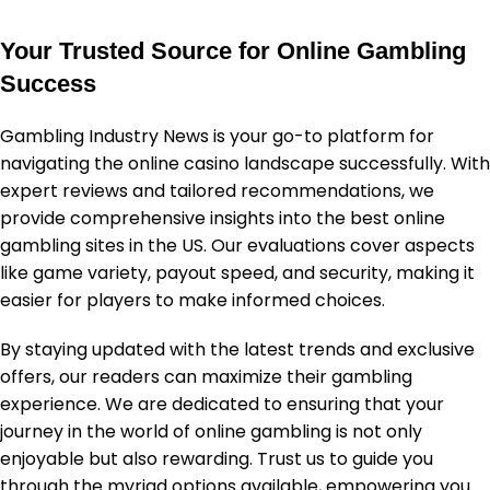
Your Trusted Source for Online Gambling
Success
Gambling Industry News is your go-to platform for
navigating the online casino landscape successfully. With
expert reviews and tailored recommendations, we
provide comprehensive insights into the best online
gambling sites in the US. Our evaluations cover aspects
like game variety, payout speed, and security, making it
easier for players to make informed choices.
By staying updated with the latest trends and exclusive
offers, our readers can maximize their gambling
experience. We are dedicated to ensuring that your
journey in the world of online gambling is not only
enjoyable but also rewarding. Trust us to guide you
through the myriad options available, empowering you