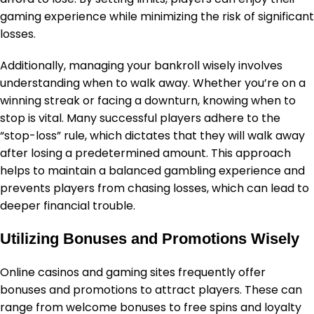
gaming experience while minimizing the risk of significant
losses.
Additionally, managing your bankroll wisely involves
understanding when to walk away. Whether you’re on a
winning streak or facing a downturn, knowing when to
stop is vital. Many successful players adhere to the
“stop-loss” rule, which dictates that they will walk away
after losing a predetermined amount. This approach
helps to maintain a balanced gambling experience and
prevents players from chasing losses, which can lead to
deeper financial trouble.
Utilizing Bonuses and Promotions Wisely
Online casinos and gaming sites frequently offer
bonuses and promotions to attract players. These can
range from welcome bonuses to free spins and loyalty