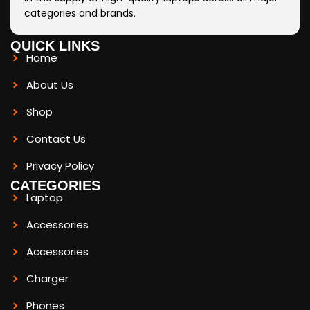
categories and brands.
QUICK LINKS
Home
About Us
Shop
Contact Us
Privacy Policy
CATEGORIES
Laptop
Accessories
Accessories
Charger
Phones