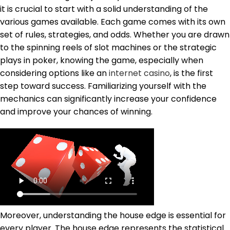
it is crucial to start with a solid understanding of the
various games available. Each game comes with its own
set of rules, strategies, and odds. Whether you are drawn
to the spinning reels of slot machines or the strategic
plays in poker, knowing the game, especially when
considering options like an
internet casino
, is the first
step toward success. Familiarizing yourself with the
mechanics can significantly increase your confidence
and improve your chances of winning.
Moreover, understanding the house edge is essential for
every player. The house edge represents the statistical