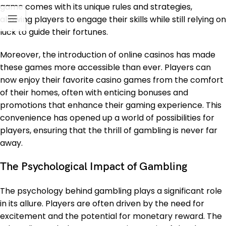
game comes with its unique rules and strategies,
allowing players to engage their skills while still relying on
luck to guide their fortunes.
Moreover, the introduction of online casinos has made
these games more accessible than ever. Players can
now enjoy their favorite casino games from the comfort
of their homes, often with enticing bonuses and
promotions that enhance their gaming experience. This
convenience has opened up a world of possibilities for
players, ensuring that the thrill of gambling is never far
away.
The Psychological Impact of Gambling
The psychology behind gambling plays a significant role
in its allure. Players are often driven by the need for
excitement and the potential for monetary reward. The