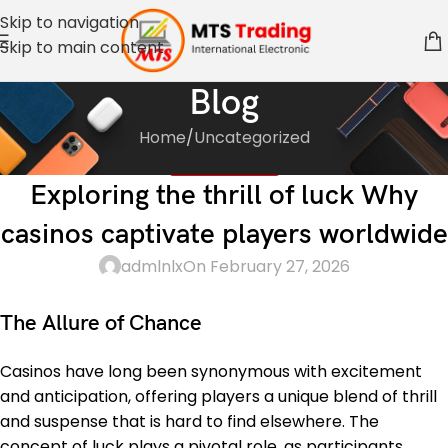
Skip to navigation
Skip to main content
Blog
Home
Uncategorized
UNCATEGORIZED
Exploring the thrill of luck Why
casinos captivate players worldwide
admlnlx
On February 27, 2026
The Allure of Chance
Casinos have long been synonymous with excitement
and anticipation, offering players a unique blend of thrill
and suspense that is hard to find elsewhere. The
concept of luck plays a pivotal role, as participants