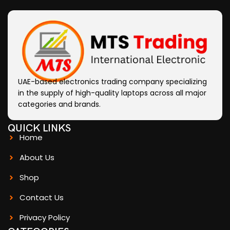
UAE-based electronics trading company specializing
in the supply of high-quality laptops across all major
categories and brands.
QUICK LINKS
Home
About Us
Shop
Contact Us
Privacy Policy