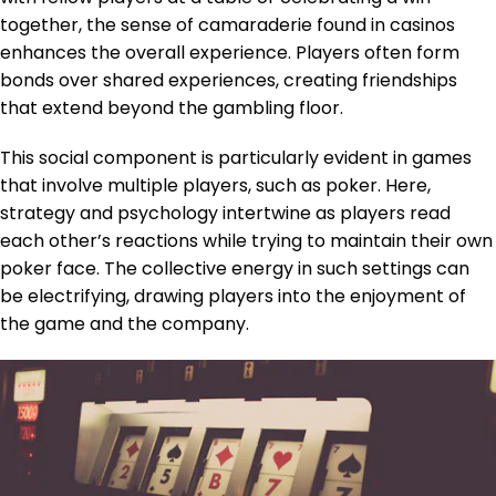
together, the sense of camaraderie found in casinos
enhances the overall experience. Players often form
bonds over shared experiences, creating friendships
that extend beyond the gambling floor.
This social component is particularly evident in games
that involve multiple players, such as poker. Here,
strategy and psychology intertwine as players read
each other’s reactions while trying to maintain their own
poker face. The collective energy in such settings can
be electrifying, drawing players into the enjoyment of
the game and the company.