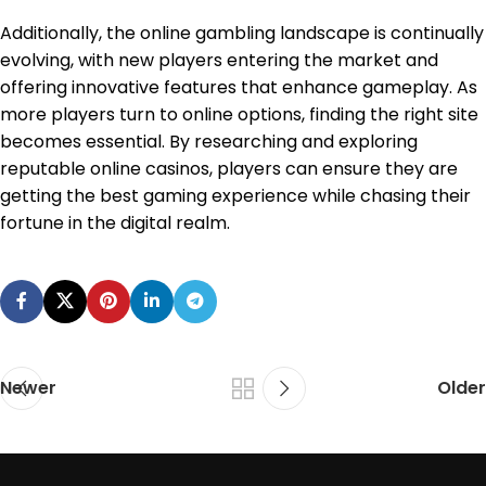
Additionally, the online gambling landscape is continually
evolving, with new players entering the market and
offering innovative features that enhance gameplay. As
more players turn to online options, finding the right site
becomes essential. By researching and exploring
reputable online casinos, players can ensure they are
getting the best gaming experience while chasing their
fortune in the digital realm.
Newer
Older