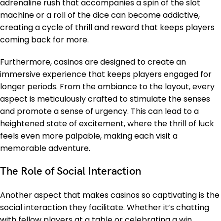
adrenaline rush that accompanies a spin of the slot
machine or a roll of the dice can become addictive,
creating a cycle of thrill and reward that keeps players
coming back for more.
Furthermore, casinos are designed to create an
immersive experience that keeps players engaged for
longer periods. From the ambiance to the layout, every
aspect is meticulously crafted to stimulate the senses
and promote a sense of urgency. This can lead to a
heightened state of excitement, where the thrill of luck
feels even more palpable, making each visit a
memorable adventure.
The Role of Social Interaction
Another aspect that makes casinos so captivating is the
social interaction they facilitate. Whether it’s chatting
with fellow players at a table or celebrating a win