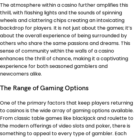
The atmosphere within a casino further amplifies this
thrill, with flashing lights and the sounds of spinning
wheels and clattering chips creating an intoxicating
backdrop for players. It is not just about the games; it’s
about the overall experience of being surrounded by
others who share the same passions and dreams. This
sense of community within the walls of a casino
enhances the thrill of chance, making it a captivating
experience for both seasoned gamblers and
newcomers alike.
The Range of Gaming Options
One of the primary factors that keep players returning
to casinos is the wide array of gaming options available.
From classic table games like blackjack and roulette to
the modern offerings of video slots and poker, there is
something to appeal to every type of gambler. Each