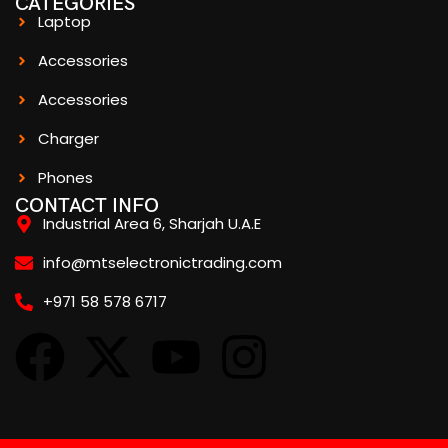
CATEGORIES
Laptop
Accessories
Accessories
Charger
Phones
CONTACT INFO
Industrial Area 6, Sharjah U.A.E
info@mtselectronictrading.com
+971 58 578 6717