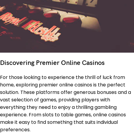
Discovering Premier Online Casinos
For those looking to experience the thrill of luck from
home, exploring premier online casinos is the perfect
solution. These platforms offer generous bonuses and a
vast selection of games, providing players with
everything they need to enjoy a thrilling gambling
experience. From slots to table games, online casinos
make it easy to find something that suits individual
preferences.