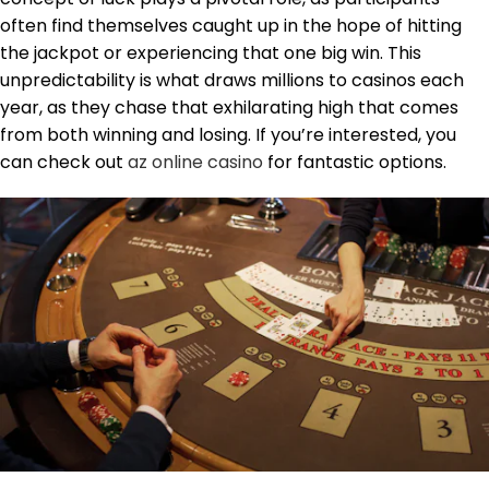
often find themselves caught up in the hope of hitting
the jackpot or experiencing that one big win. This
unpredictability is what draws millions to casinos each
year, as they chase that exhilarating high that comes
from both winning and losing. If you’re interested, you
can check out
az online casino
for fantastic options.