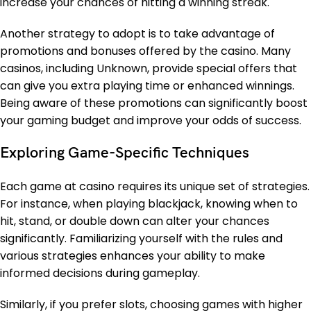
increase your chances of hitting a winning streak.
Another strategy to adopt is to take advantage of
promotions and bonuses offered by the casino. Many
casinos, including Unknown, provide special offers that
can give you extra playing time or enhanced winnings.
Being aware of these promotions can significantly boost
your gaming budget and improve your odds of success.
Exploring Game-Specific Techniques
Each game at casino requires its unique set of strategies.
For instance, when playing blackjack, knowing when to
hit, stand, or double down can alter your chances
significantly. Familiarizing yourself with the rules and
various strategies enhances your ability to make
informed decisions during gameplay.
Similarly, if you prefer slots, choosing games with higher