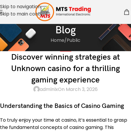
Skip to navigation
Skip to main content
Blog
Home
Public
PUBLIC
Discover winning strategies at
Unknown casino for a thrilling
gaming experience
admlnlx
On March 3, 2026
Understanding the Basics of Casino Gaming
To truly enjoy your time at casino, it’s essential to grasp
the fundamental concepts of casino gaming. This