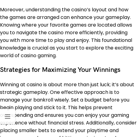
Moreover, understanding the casino’s layout and how
the games are arranged can enhance your gameplay.
Knowing where your favorite games are located allows
you to navigate the casino more efficiently, providing
you with more time to play and enjoy. This foundational
knowledge is crucial as you start to explore the exciting
world of casino gaming.
Strategies for Maximizing Your Winnings
Winning at casino is about more than just luck; it’s about
strategic gameplay. One effective approach is to
manage your bankroll wisely. Set a budget before you
begin playing and stick to it. This helps prevent
overspending and ensures you can enjoy your gaming
experience without financial stress. Additionally, consider
placing smaller bets to extend your playtime and