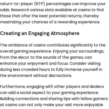
return-to-player (RTP) percentages can improve your
odds. Research various slots available at casino to find
those that offer the best potential returns, thereby
maximizing your chances of a rewarding experience.
Creating an Engaging Atmosphere
The ambiance of casino contributes significantly to the
overall gaming experience. Enjoying your surroundings,
from the decor to the sounds of the games, can
enhance your enjoyment and focus. Consider visiting
during less crowded hours to fully immerse yourself in
the environment without distractions.
Furthermore, engaging with other players and dealers
can add a social aspect to your gaming experience.
Building connections and sharing tips with fellow gamers
at casino can not only make your visit more enjoyable