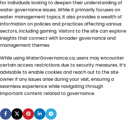
for individuals looking to deepen their understanding of
water governance issues. While it primarily focuses on
water management topics, it also provides a wealth of
information on policies and practices affecting various
sectors, including gaming. Visitors to the site can explore
insights that connect with broader governance and
management themes.
While using WaterGovernance.ca, users may encounter
certain access restrictions due to security measures. It’s
advisable to enable cookies and reach out to the site
owner if any issues arise during your visit, ensuring a
seamless experience while navigating through
important content related to governance.