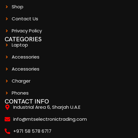
Shop
Contact Us
Privacy Policy
CATEGORIES
Laptop
Accessories
Accessories
Charger
Phones
CONTACT INFO
Industrial Area 6, Sharjah U.A.E
info@mtselectronictrading.com
+971 58 578 6717