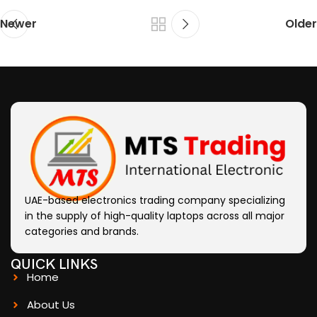
Newer
Older
UAE-based electronics trading company specializing
in the supply of high-quality laptops across all major
categories and brands.
QUICK LINKS
Home
About Us