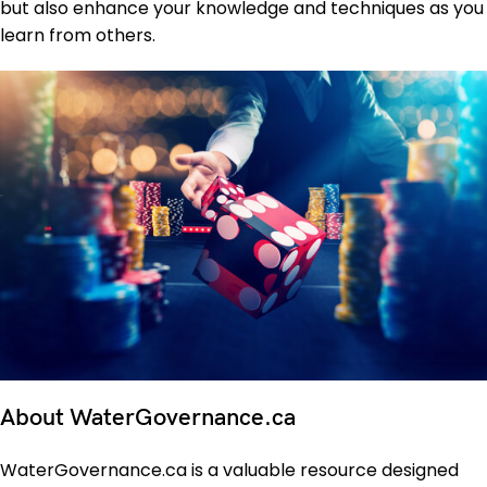
but also enhance your knowledge and techniques as you
learn from others.
About WaterGovernance.ca
WaterGovernance.ca is a valuable resource designed