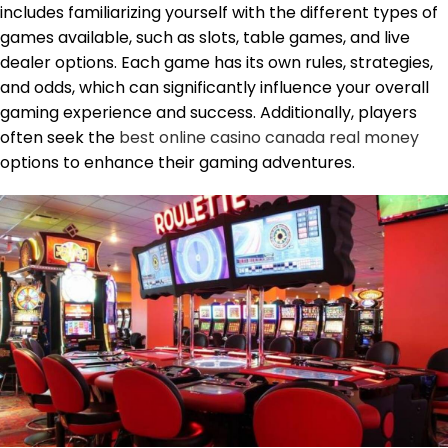
includes familiarizing yourself with the different types of
games available, such as slots, table games, and live
dealer options. Each game has its own rules, strategies,
and odds, which can significantly influence your overall
gaming experience and success. Additionally, players
often seek the
best online casino canada real money
options to enhance their gaming adventures.